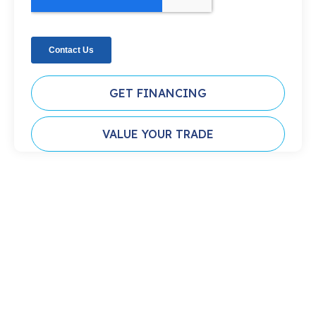
GET FINANCING
VALUE YOUR TRADE