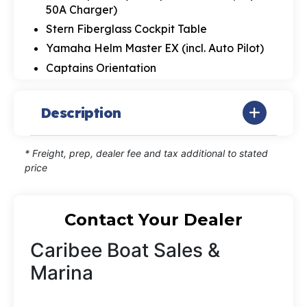
50A Charger)
Stern Fiberglass Cockpit Table
Yamaha Helm Master EX (incl. Auto Pilot)
Captains Orientation
Description
* Freight, prep, dealer fee and tax additional to stated
price
Contact Your Dealer
Caribee Boat Sales &
Marina