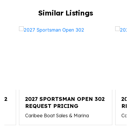
Similar Listings
212
2027 SPORTSMAN OPEN 302
20
REQUEST PRICING
RE
Caribee Boat Sales & Marina
Cari