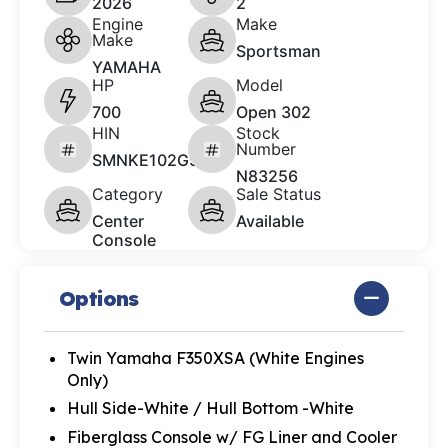
2026
2
Engine
Make
Make
Sportsman
YAMAHA
HP
Model
700
Open 302
HIN
Stock
Number
SMNKE102G526
N83256
Category
Sale Status
Center
Available
Console
Options
Twin Yamaha F350XSA (White Engines
Only)
Hull Side-White / Hull Bottom -White
Fiberglass Console w/ FG Liner and Cooler