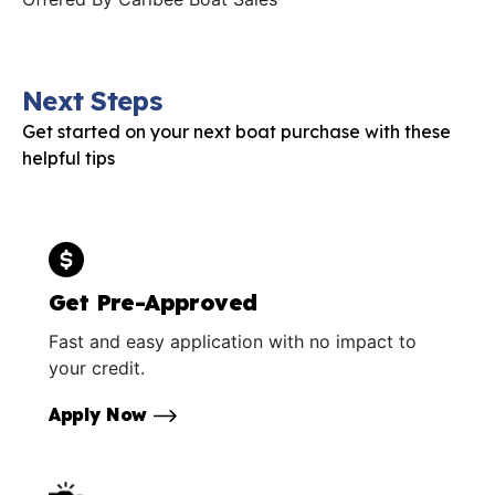
Next Steps
Get started on your next boat purchase with these
helpful tips
Get Pre-Approved
Fast and easy application with no impact to
your credit.
Apply Now