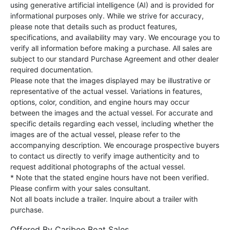
using generative artificial intelligence (AI) and is provided for
informational purposes only. While we strive for accuracy,
please note that details such as product features,
specifications, and availability may vary. We encourage you to
verify all information before making a purchase. All sales are
subject to our standard Purchase Agreement and other dealer
required documentation.
Please note that the images displayed may be illustrative or
representative of the actual vessel. Variations in features,
options, color, condition, and engine hours may occur
between the images and the actual vessel. For accurate and
specific details regarding each vessel, including whether the
images are of the actual vessel, please refer to the
accompanying description. We encourage prospective buyers
to contact us directly to verify image authenticity and to
request additional photographs of the actual vessel.
* Note that the stated engine hours have not been verified.
Please confirm with your sales consultant.
Not all boats include a trailer. Inquire about a trailer with
purchase.
Offered By
Caribee Boat Sales