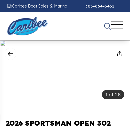
Caribee Boat Sales & Marina
305-664-3431
1
of
26
2026 SPORTSMAN OPEN 302