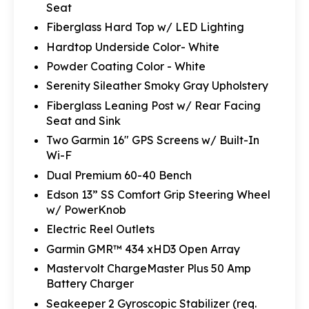
Seat
Fiberglass Hard Top w/ LED Lighting
Hardtop Underside Color- White
Powder Coating Color - White
Serenity Sileather Smoky Gray Upholstery
Fiberglass Leaning Post w/ Rear Facing
Seat and Sink
Two Garmin 16" GPS Screens w/ Built-In
Wi-F
Dual Premium 60-40 Bench
Edson 13” SS Comfort Grip Steering Wheel
w/ PowerKnob
Electric Reel Outlets
Garmin GMR™ 434 xHD3 Open Array
Mastervolt ChargeMaster Plus 50 Amp
Battery Charger
Seakeeper 2 Gyroscopic Stabilizer (req.