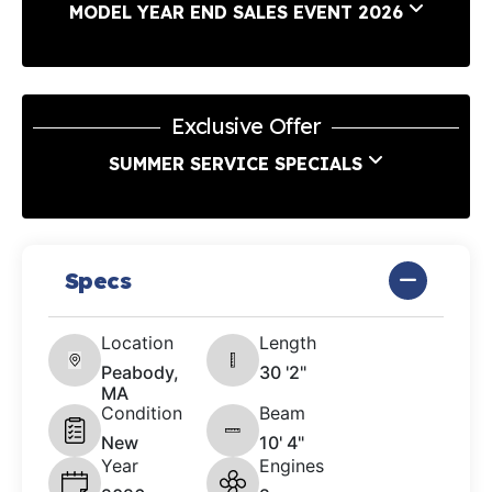
MODEL YEAR END SALES EVENT 2026
Exclusive Offer
SUMMER SERVICE SPECIALS
Specs
Location
Length
Peabody,
30 '2"
MA
Condition
Beam
New
10' 4"
Year
Engines