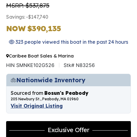
MSRP: $537,875
Savings: -$147,740
NOW $390,135
323 people viewed this boat in the past 24 hours
Caribee Boat Sales & Marina
HIN SMNKE102G526
Stk# N83256
Nationwide Inventory
Sourced from
Bosun's Peabody
205 Newbury St., Peabody, MA 01960
Visit Original Listing
Exclusive Offer