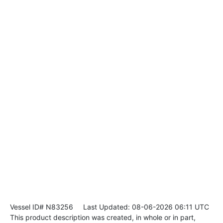
Vessel ID# N83256
Last Updated: 08-06-2026 06:11 UTC
This product description was created, in whole or in part,