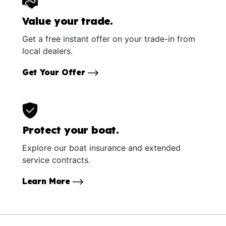
Value your trade.
Get a free instant offer on your trade-in from
local dealers.
Get Your Offer
Protect your boat.
Explore our boat insurance and extended
service contracts.
Learn More