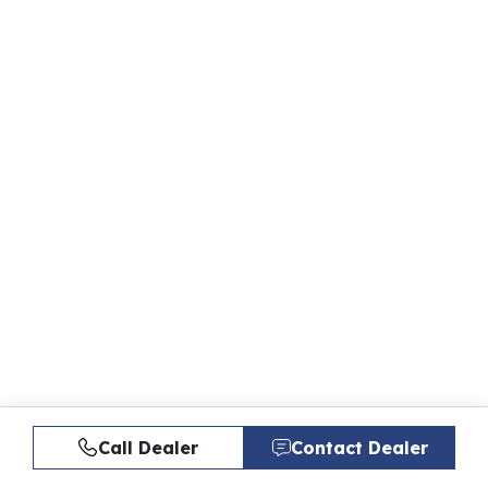
Call Dealer
Contact Dealer