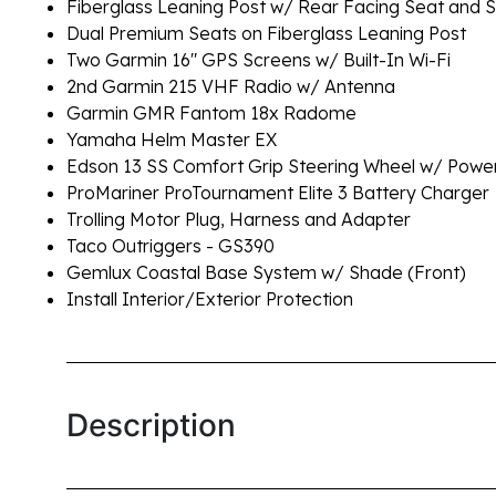
Fiberglass Leaning Post w/ Rear Facing Seat and S
Dual Premium Seats on Fiberglass Leaning Post
Two Garmin 16" GPS Screens w/ Built-In Wi-Fi
2nd Garmin 215 VHF Radio w/ Antenna
Garmin GMR Fantom 18x Radome
Yamaha Helm Master EX
Edson 13 SS Comfort Grip Steering Wheel w/ Pow
ProMariner ProTournament Elite 3 Battery Charger
Trolling Motor Plug, Harness and Adapter
Taco Outriggers - GS390
Gemlux Coastal Base System w/ Shade (Front)
Install Interior/Exterior Protection
Description