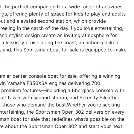
 the perfect companion for a wide range of activities.
ings, offering plenty of space for kids to play and adults
yout and elevated second station, which provide
reeling in the catch of the day.If you love entertaining,
and stylish design create an inviting atmosphere for
 a leisurely cruise along the coast, an action-packed
 island, this Sportsman boat for sale is equipped to make
er center console boat for sale, offering a winning
h twin Yamaha F350XSA engines delivering 700
of premium features—including a fiberglass console with
half tower with second station, and Serenity Sileather
or those who demand the best.Whether you’re seeking
 entertaining, the Sportsman Open 302 delivers on every
an boat for sale that redefines what’s possible on the
ore about the Sportsman Open 302 and start your next