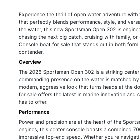
Experience the thrill of open water adventure wit
that perfectly blends performance, style, and vers
the water, this new Sportsman Open 302 is enginee
chasing the next big catch, cruising with family, or 
Console boat for sale that stands out in both for
contender.
Overview
The 2026 Sportsman Open 302 is a striking center c
commanding presence on the water is matched by its
modern, aggressive look that turns heads at the d
for sale offers the latest in marine innovation and
has to offer.
Performance
Power and precision are at the heart of the Spor
engines, this center console boasts a combined 700
impressive top-end speed. Whether you’re navigati