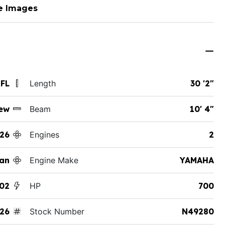
e Images
 FL
Length
30 '2"
ew
Beam
10' 4"
26
Engines
2
an
Engine Make
YAMAHA
02
HP
700
26
Stock Number
N49280