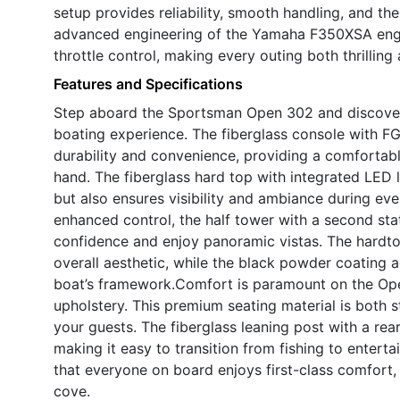
setup provides reliability, smooth handling, and the
advanced engineering of the Yamaha F350XSA engin
throttle control, making every outing both thrillin
Features and Specifications
Step aboard the Sportsman Open 302 and discover
boating experience. The fiberglass console with FG
durability and convenience, providing a comfortabl
hand. The fiberglass hard top with integrated LED l
but also ensures visibility and ambiance during ev
enhanced control, the half tower with a second stat
confidence and enjoy panoramic vistas. The hardto
overall aesthetic, while the black powder coating a
boat’s framework.Comfort is paramount on the Open
upholstery. This premium seating material is both st
your guests. The fiberglass leaning post with a rear
making it easy to transition from fishing to entert
that everyone on board enjoys first-class comfort,
cove.