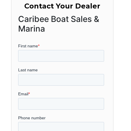
Contact Your Dealer
Caribee Boat Sales &
Marina