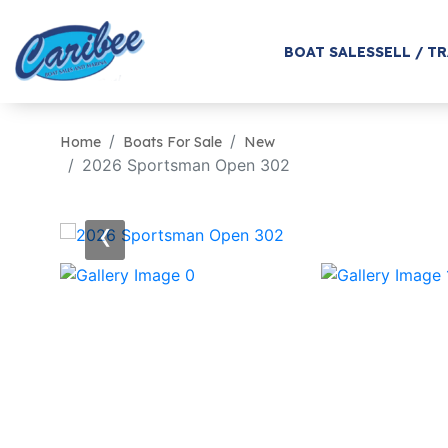
BOAT SALES
SELL / T
Home
Boats For Sale
New
2026 Sportsman Open 302
‹