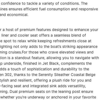
 confidence to tackle a variety of conditions. The
es ensures efficient fuel consumption and responsive
g and economical.
 a host of premium features designed to enhance your
 liner and cooler seat offers a seamless blend of
e spot to relax while keeping refreshments close at
ighting not only adds to the boat’s striking appearance
ening cruises.For those who crave elevated views and
ion is a standout feature, allowing you to navigate with
p underside, finished in Jet Black, complements the
dds a touch of sophistication and durability to the
 302, thanks to the Serenity Sileather Coastal Beige
ylish and resilient, offering a plush ride for you and
-facing seat and integrated sink adds versatility,
aining. Dual premium seats on the leaning post ensure
 whether you’re underway or anchored in your favorite