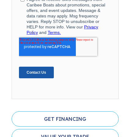
GET FINANCING
VALUE YOUR TRADE