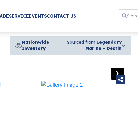
RADE
SERVICE
EVENTS
CONTACT US
Nationwide
Sourced from
Legendary
Inventory
Marine - Destin
›