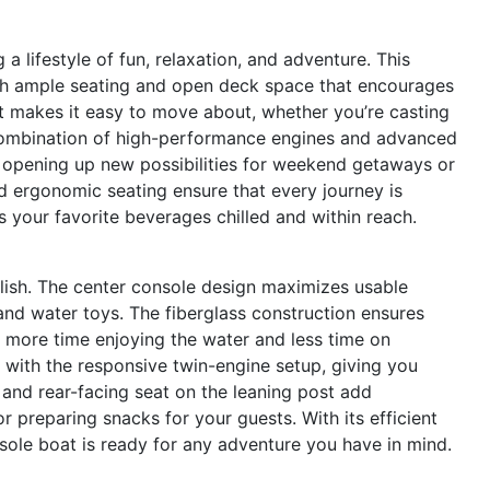
ifestyle of fun, relaxation, and adventure. This
with ample seating and open deck space that encourages
t makes it easy to move about, whether you’re casting
e combination of high-performance engines and advanced
, opening up new possibilities for weekend getaways or
 ergonomic seating ensure that every journey is
s your favorite beverages chilled and within reach.
ylish. The center console design maximizes usable
and water toys. The fiberglass construction ensures
 more time enjoying the water and less time on
ith the responsive twin-engine setup, giving you
k and rear-facing seat on the leaning post add
r preparing snacks for your guests. With its efficient
nsole boat is ready for any adventure you have in mind.