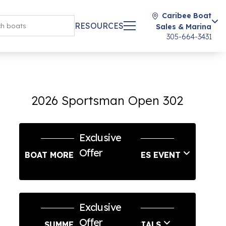
Caribee Boat
RESOURCES
Sales & Marina
305-664-3431
2026 Sportsman Open 302
Exclusive
Offer
BOAT MORE LABOR DAY SALES EVENT
Exclusive
Offer
SUMMER SERVICE SPECIALS