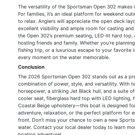
The versatility of the Sportsman Open 302 makes it
For families, it’s an ideal platform for weekend out
to relax. Anglers will appreciate the open deck la
excellent visibility and ample room for casting and 
the Open 302’s premium seating, LED-lit hard top, 
hosting friends and family. Whether you’re planning
fishing trip, or a luxurious escape to your favorite
every moment on the water memorable.
Conclusion
The 2026 Sportsman Open 302 stands out as a premi
combination of power, style, and versatility. Wit
horsepower, a striking Jet Black hull, and a suite 
cooler seat, fiberglass hard top with LED lighting, 
Coastal Beige upholstery—this boat is designed f
adventure, relaxation, or the perfect platform for
front. Don’t miss your chance to own a new Sportsm
water. Contact your local dealer today to learn m
boating adventure!