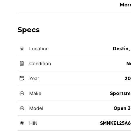
Mor
Specs
Location
Destin,
Condition
N
Year
20
Make
Sportsm
Model
Open 3
HIN
SMNKE125A6