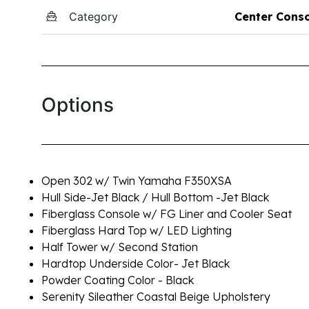
Category
Center Cons
Options
Open 302 w/ Twin Yamaha F350XSA
Hull Side-Jet Black / Hull Bottom -Jet Black
Fiberglass Console w/ FG Liner and Cooler Seat
Fiberglass Hard Top w/ LED Lighting
Half Tower w/ Second Station
Hardtop Underside Color- Jet Black
Powder Coating Color - Black
Serenity Sileather Coastal Beige Upholstery