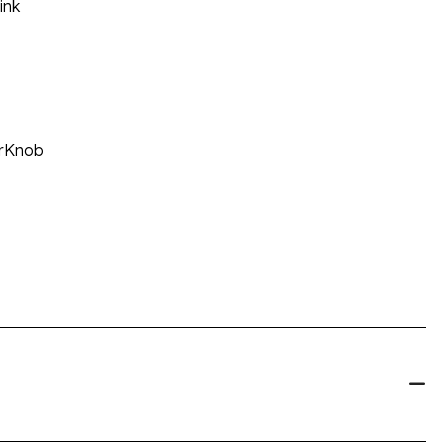
ink
erKnob