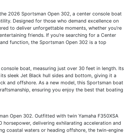
h the 2026 Sportsman Open 302, a center console boat
atility. Designed for those who demand excellence on
red to deliver unforgettable moments, whether you’re
entertaining friends. If you’re searching for a Center
m and function, the Sportsman Open 302 is a top
onsole boat, measuring just over 30 feet in length. Its
 sleek Jet Black hull sides and bottom, giving it a
ock and offshore. As a new model, this Sportsman boat
 craftsmanship, ensuring you enjoy the best that boating
tsman Open 302. Outfitted with twin Yamaha F350XSA
 horsepower, delivering exhilarating acceleration and
ng coastal waters or heading offshore, the twin-engine