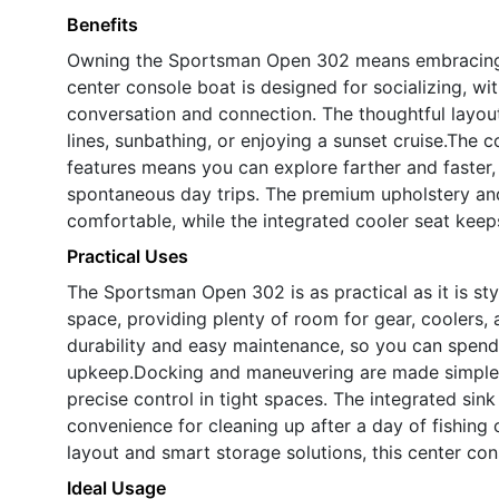
Benefits
Owning the Sportsman Open 302 means embracing a l
center console boat is designed for socializing, 
conversation and connection. The thoughtful layou
lines, sunbathing, or enjoying a sunset cruise.Th
features means you can explore farther and faster
spontaneous day trips. The premium upholstery and
comfortable, while the integrated cooler seat keep
Practical Uses
The Sportsman Open 302 is as practical as it is st
space, providing plenty of room for gear, coolers, 
durability and easy maintenance, so you can spend
upkeep.Docking and maneuvering are made simple w
precise control in tight spaces. The integrated sin
convenience for cleaning up after a day of fishing o
layout and smart storage solutions, this center co
Ideal Usage