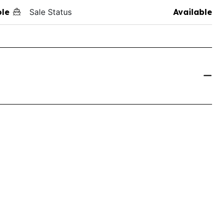
ole
Sale Status
Available