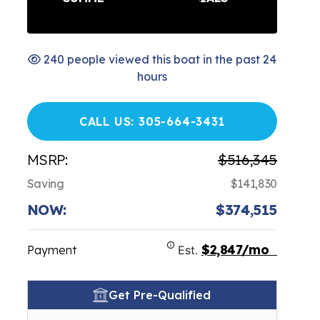
240 people viewed this boat in the past 24
hours
CALL US: 305-664-3431
MSRP:
$516,345
Saving
$141,830
NOW:
$374,515
$2,847/mo
Payment
Est.
Get Pre-Qualified