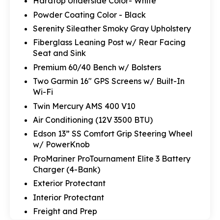
Hardtop Underside Color- White
Powder Coating Color - Black
Serenity Sileather Smoky Gray Upholstery
Fiberglass Leaning Post w/ Rear Facing
Seat and Sink
Premium 60/40 Bench w/ Bolsters
Two Garmin 16" GPS Screens w/ Built-In
Wi-Fi
Twin Mercury AMS 400 V10
Air Conditioning (12V 3500 BTU)
Edson 13” SS Comfort Grip Steering Wheel
w/ PowerKnob
ProMariner ProTournament Elite 3 Battery
Charger (4-Bank)
Exterior Protectant
Interior Protectant
Freight and Prep