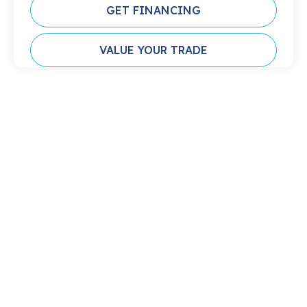
GET FINANCING
VALUE YOUR TRADE