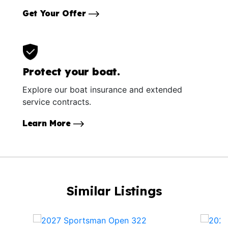
Get Your Offer
Protect your boat.
Explore our boat insurance and extended
service contracts.
Learn More
Similar Listings