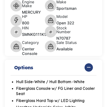
Engine
Make
Make
Sportsman
MERCURY
HP
Model
800
Open 322
HIN
Stock
Number
SMNKG111K526
N70787
Category
Sale Status
Center
Available
Console
Options
Hull Side-White / Hull Bottom -White
Fiberglass Console w/ FG Liner and Cooler
Seat
Fiberglass Hard Top w/ LED Lighting