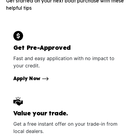
Get started on your next boat purchase with these
helpful tips
Get Pre-Approved
Fast and easy application with no impact to
your credit.
Apply Now
Value your trade.
Get a free instant offer on your trade-in from
local dealers.