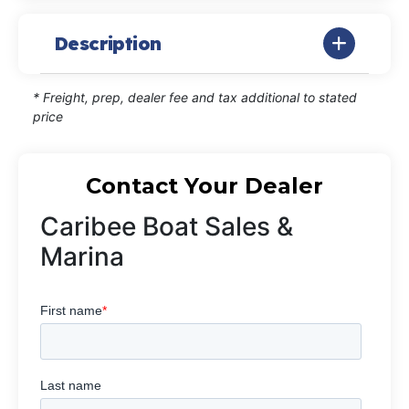
Description
* Freight, prep, dealer fee and tax additional to stated
price
Contact Your Dealer
Caribee Boat Sales &
Marina