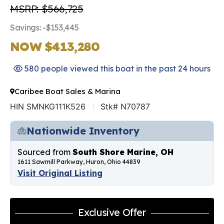
MSRP: $566,725
Savings: -$153,445
NOW $413,280
580 people viewed this boat in the past 24 hours
Caribee Boat Sales & Marina
HIN SMNKG111K526
Stk# N70787
Nationwide Inventory
Sourced from
South Shore Marine, OH
1611 Sawmill Parkway, Huron, Ohio 44839
Visit Original Listing
Exclusive Offer