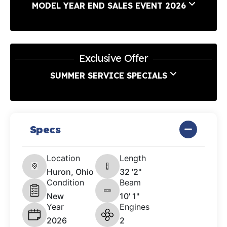
MODEL YEAR END SALES EVENT 2026
Exclusive Offer
SUMMER SERVICE SPECIALS
Specs
Location
Length
Huron, Ohio
32 '2"
Condition
Beam
New
10' 1"
Year
Engines
2026
2