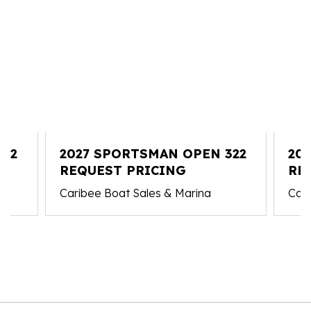
212
2027 SPORTSMAN OPEN 322
20
REQUEST PRICING
321
RE
Caribee Boat Sales & Marina
Cari