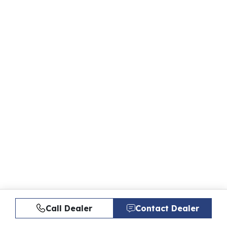
Call Dealer
Contact Dealer