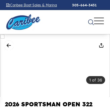
Caribee Boat Sales & Marina
305-664-3431
1
of
36
2026 SPORTSMAN OPEN 322