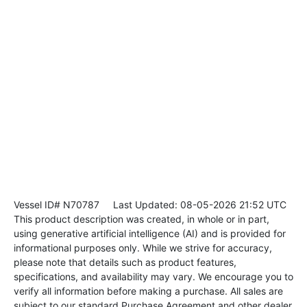
Vessel ID# N70787
Last Updated: 08-05-2026 21:52 UTC
This product description was created, in whole or in part,
using generative artificial intelligence (AI) and is provided for
informational purposes only. While we strive for accuracy,
please note that details such as product features,
specifications, and availability may vary. We encourage you to
verify all information before making a purchase. All sales are
subject to our standard Purchase Agreement and other dealer