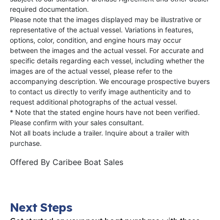
required documentation.
Please note that the images displayed may be illustrative or
representative of the actual vessel. Variations in features,
options, color, condition, and engine hours may occur
between the images and the actual vessel. For accurate and
specific details regarding each vessel, including whether the
images are of the actual vessel, please refer to the
accompanying description. We encourage prospective buyers
to contact us directly to verify image authenticity and to
request additional photographs of the actual vessel.
* Note that the stated engine hours have not been verified.
Please confirm with your sales consultant.
Not all boats include a trailer. Inquire about a trailer with
purchase.
Offered By
Caribee Boat Sales
Next Steps