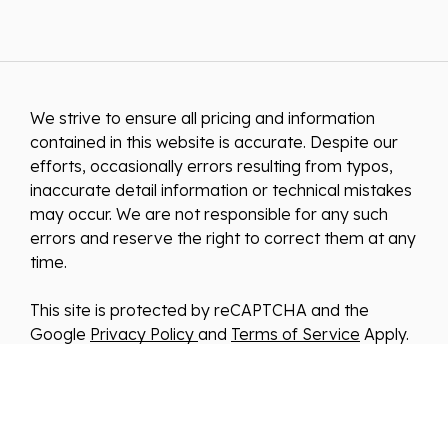
We strive to ensure all pricing and information
contained in this website is accurate. Despite our
efforts, occasionally errors resulting from typos,
inaccurate detail information or technical mistakes
may occur. We are not responsible for any such
errors and reserve the right to correct them at any
time.
This site is protected by reCAPTCHA and the
Google
Privacy Policy
and
Terms of Service
Apply.
We improve our products and advertising by using
Microsoft Clarity to see how you use our website.
By using our site, you agree that we and Microsoft
can collect and use this data. Our
privacy