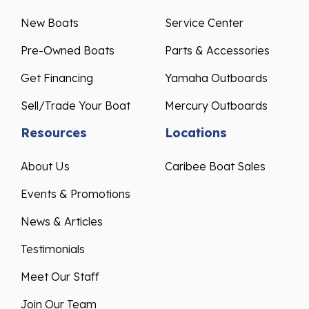
New Boats
Service Center
Pre-Owned Boats
Parts & Accessories
Get Financing
Yamaha Outboards
Sell/Trade Your Boat
Mercury Outboards
Resources
Locations
About Us
Caribee Boat Sales
Events & Promotions
News & Articles
Testimonials
Meet Our Staff
Join Our Team