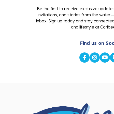
Be the first to receive exclusive update
invitations, and stories from the water—
inbox. Sign up today and stay connected 
and lifestyle at Caribe
Find us on Soc