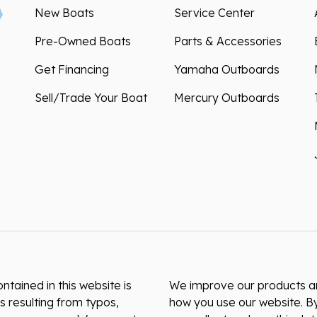
New Boats
Service Center
Pre-Owned Boats
Parts & Accessories
Get Financing
Yamaha Outboards
Sell/Trade Your Boat
Mercury Outboards
ntained in this website is
We improve our products and
s resulting from typos,
how you use our website. By