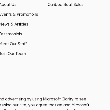
About Us
Caribee Boat Sales
Events & Promotions
News & Articles
Testimonials
Meet Our Staff
Join Our Team
 advertising by using Microsoft Clarity to see
 using our site, you agree that we and Microsoft