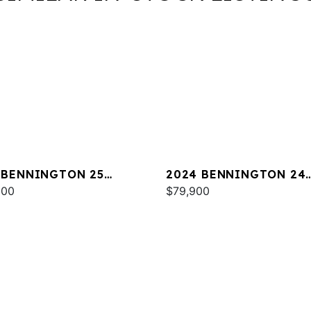
 BENNINGTON 25
2024 BENNINGTON 24
A ESP
000
LXSSB
$79,900