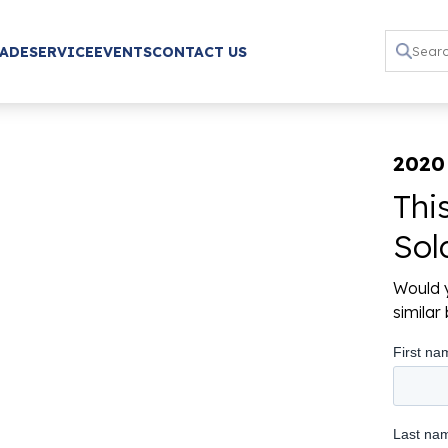
RADE
SERVICE
EVENTS
CONTACT US
2020
Thi
Sol
Would y
simila