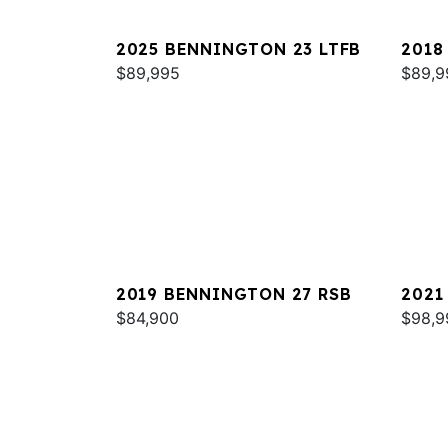
2025 BENNINGTON 23 LTFB
2018
$89,995
QXSB
$89,9
2019 BENNINGTON 27 RSB
2021
$84,900
RTSB
$98,9