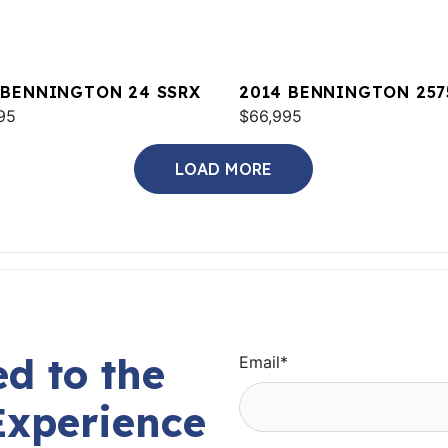
 BENNINGTON 24 SSRX
2014 BENNINGTON 257
95
QCW I/O
$66,995
LOAD MORE
d to the
Email
*
Experience