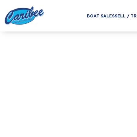
BOAT SALES
SELL / T