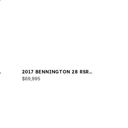
2017 BENNINGTON 28 RSR
X1
$69,995