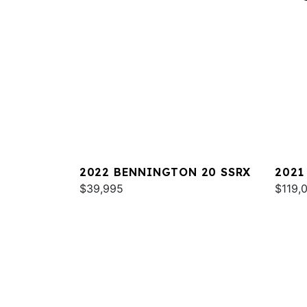
2022 BENNINGTON 20 SSRX
2021
$39,995
RXSB
$119,