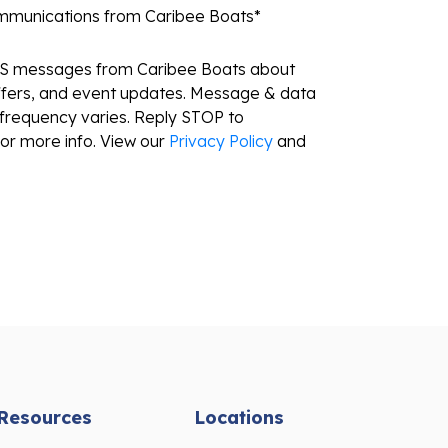
ommunications from Caribee Boats
*
MS messages from Caribee Boats about
ffers, and event updates. Message & data
frequency varies. Reply STOP to
or more info. View our
Privacy Policy
and
Resources
Locations