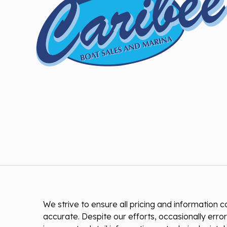
We strive to ensure all pricing and information co
accurate. Despite our efforts, occasionally error