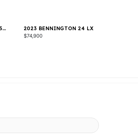
5
2023 BENNINGTON 24 LX
$74,900