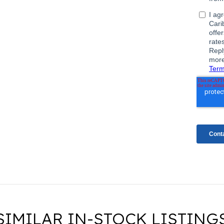
SIMILAR IN-STOCK LISTING