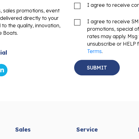
I agree to receive c
s, sales promotions, event
delivered directly to your
I agree to receive S
to the quality, innovation,
promotions, special o
e Boats.
rates may apply. Msg 
unsubscribe or HELP f
Terms
.
ial
Sales
Service