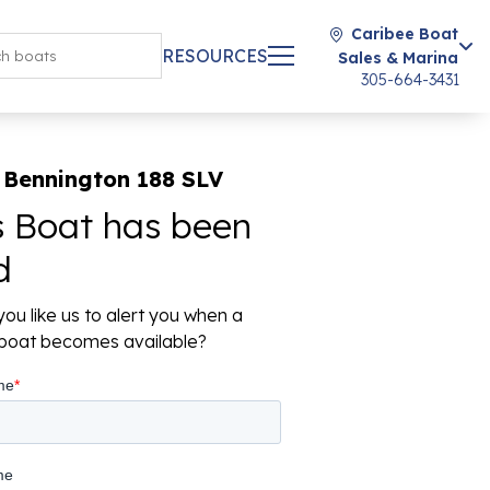
Caribee Boat
RESOURCES
Sales & Marina
305-664-3431
 Bennington 188 SLV
s Boat has been
d
ou like us to alert you when a
r boat becomes available?