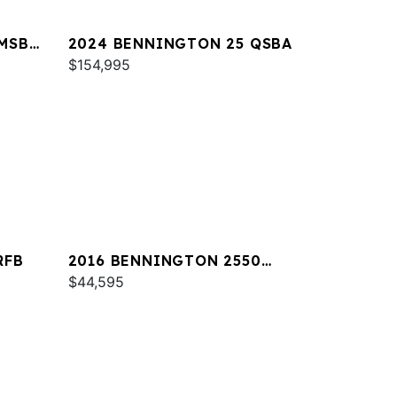
MSB
2024 BENNINGTON 25 QSBA
$154,995
RFB
2016 BENNINGTON 2550
RCL
$44,595