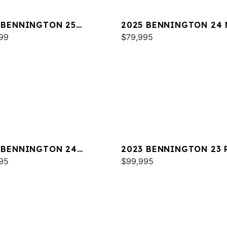
 BENNINGTON 25
2025 BENNINGTON 24 
WA ESP
99
SPS
$79,995
 BENNINGTON 24
2023 BENNINGTON 23 
A
95
$99,995