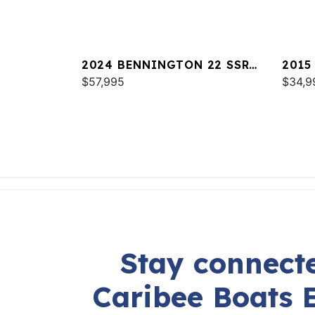
2024 BENNINGTON 22 SSR
2015
SPS
$57,995
$34,9
Stay connecte
Caribee Boats 