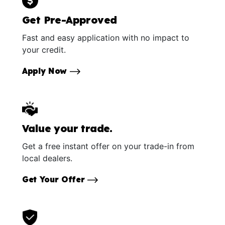
Get Pre-Approved
Fast and easy application with no impact to
your credit.
Apply Now
Value your trade.
Get a free instant offer on your trade-in from
local dealers.
Get Your Offer