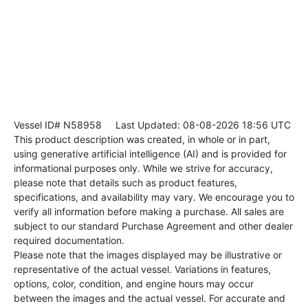
Vessel ID# N58958
Last Updated: 08-08-2026 18:56 UTC
This product description was created, in whole or in part,
using generative artificial intelligence (AI) and is provided for
informational purposes only. While we strive for accuracy,
please note that details such as product features,
specifications, and availability may vary. We encourage you to
verify all information before making a purchase. All sales are
subject to our standard Purchase Agreement and other dealer
required documentation.
Please note that the images displayed may be illustrative or
representative of the actual vessel. Variations in features,
options, color, condition, and engine hours may occur
between the images and the actual vessel. For accurate and