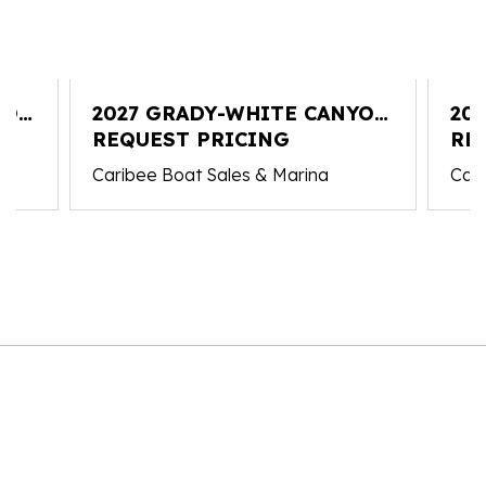
YON
2027 GRADY-WHITE CANYON
20
306
REQUEST PRICING
30
RE
Caribee Boat Sales & Marina
Cari