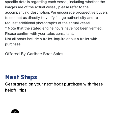
specific details regarding each vessel, including whether the
images are of the actual vessel, please refer to the
accompanying description. We encourage prospective buyers
to contact us directly to verify image authenticity and to
request additional photographs of the actual vessel.
* Note that the stated engine hours have not been verified.
Please confirm with your sales consultant.
Not all boats include a trailer. Inquire about a trailer with
purchase.
Offered By
Caribee Boat Sales
Next Steps
Get started on your next boat purchase with these
helpful tips