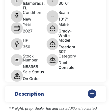
Islamorada,
30 '6"
FL
Condition
Beam
New
10' 7"
Year
Make
2027
Grady-
White
HP
Model
350
Freedom
307
Stock
Category
Number
Dual
N58958
Console
Sale Status
On Order
Description
* Freight, prep, dealer fee and tax additional to stated