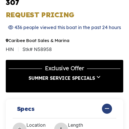
307
REQUEST PRICING
436 people viewed this boat in the past 24 hours
Caribee Boat Sales & Marina
HIN
Stk# N58958
Exclusive Offer
SUMMER SERVICE SPECIALS
Specs
Location
Length