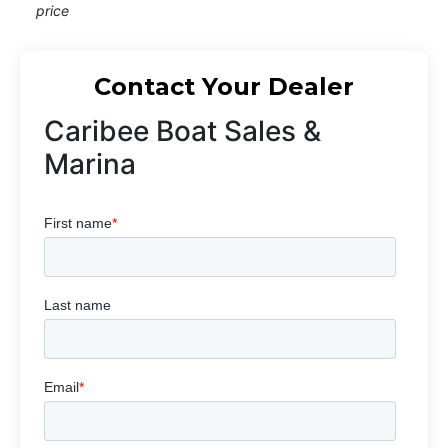
price
Contact Your Dealer
Caribee Boat Sales &
Marina