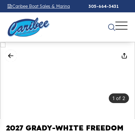
Caribee Boat Sales & Marina
305-664-3431
1
of
2
2027 GRADY-WHITE FREEDOM