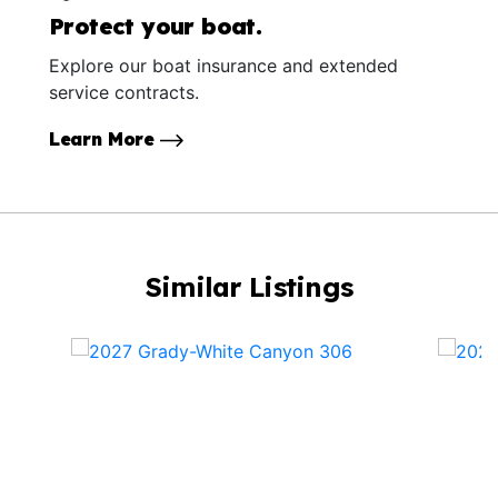
Protect your boat.
Explore our boat insurance and extended
service contracts.
Learn More
Similar Listings