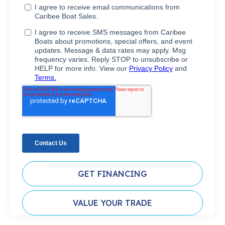
GET FINANCING
VALUE YOUR TRADE