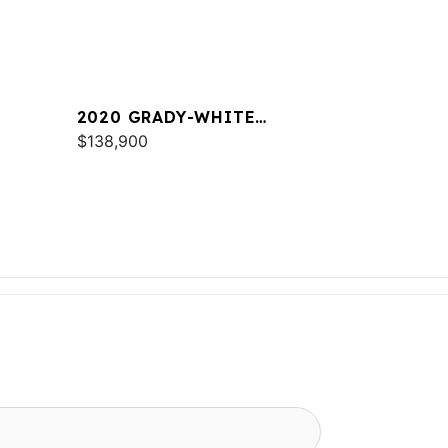
2020 GRADY-WHITE
FREEDOM 255
$138,900