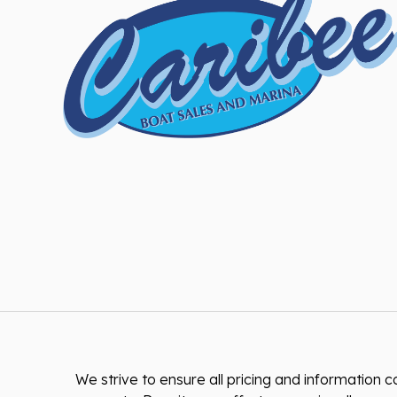
We strive to ensure all pricing and information co