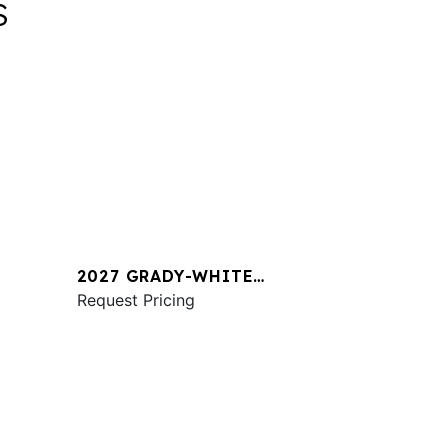
S
2027 GRADY-WHITE
1
FREEDOM 345
Request Pricing