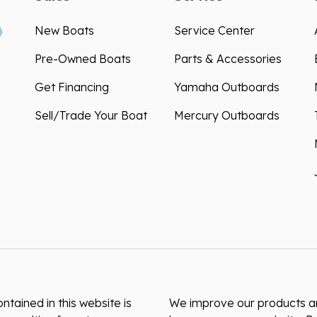
New Boats
Service Center
Pre-Owned Boats
Parts & Accessories
Get Financing
Yamaha Outboards
Sell/Trade Your Boat
Mercury Outboards
ntained in this website is
We improve our products and