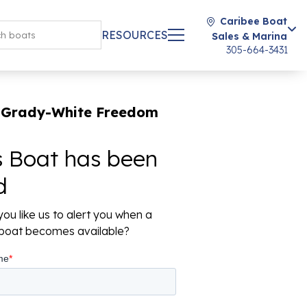
Caribee Boat
RESOURCES
Sales & Marina
305-664-3431
 Grady-White Freedom
s Boat has been
d
ou like us to alert you when a
r boat becomes available?