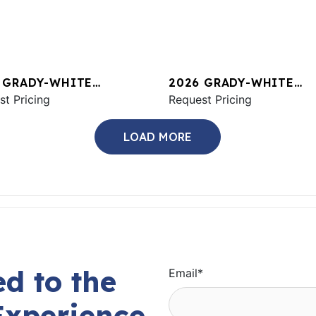
 GRADY-WHITE
2026 GRADY-WHITE
ON 456
st Pricing
CANYON 326
Request Pricing
LOAD MORE
d to the
Email
*
Experience