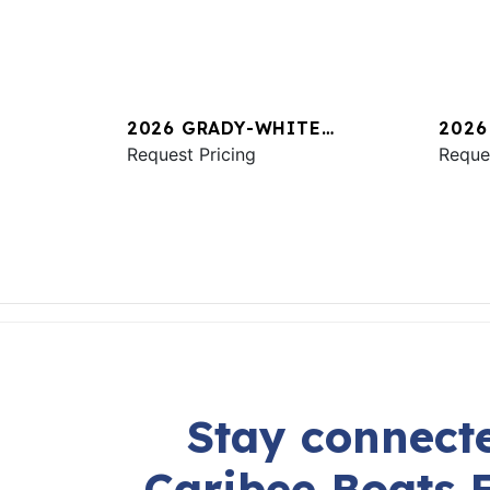
2026 GRADY-WHITE
2026
FREEDOM 325
Request Pricing
CANY
Reque
Stay connecte
Caribee Boats 