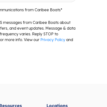
ommunications from Caribee Boats
*
MS messages from Caribee Boats about
ffers, and event updates. Message & data
frequency varies. Reply STOP to
or more info. View our
Privacy Policy
and
Resources
Locations