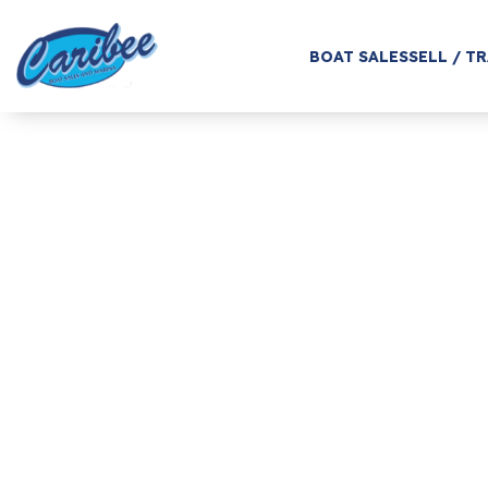
BOAT SALES
SELL / T