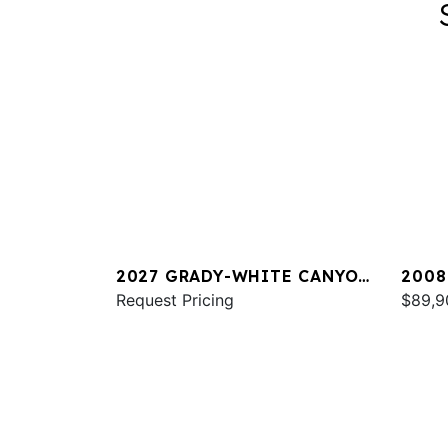
2027 GRADY-WHITE CANYON
2008
266
Request Pricing
TOUR
$89,9