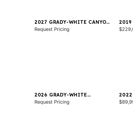
2027 GRADY-WHITE CANYON
2019
326
Request Pricing
FREE
$229,
2026 GRADY-WHITE
2022
CANYON 306
Request Pricing
FREE
$89,9