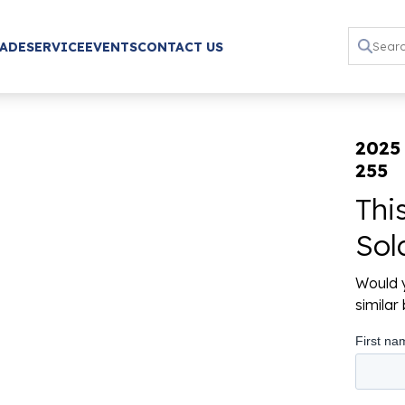
RADE
SERVICE
EVENTS
CONTACT US
2025
255
Thi
Sol
Would y
simila