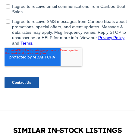
SIMILAR IN-STOCK LISTINGS