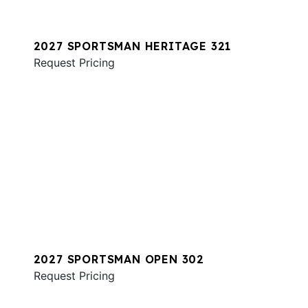
2027 SPORTSMAN HERITAGE 321
Request Pricing
2027 SPORTSMAN OPEN 302
Request Pricing