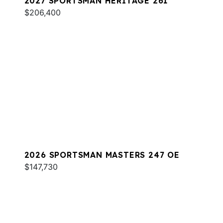
2027 SPORTSMAN HERITAGE 261
$206,400
2026 SPORTSMAN MASTERS 247 OE
$147,730