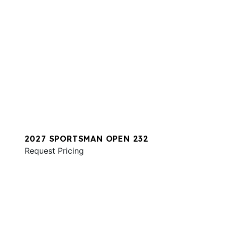
2027 SPORTSMAN OPEN 232
Request Pricing