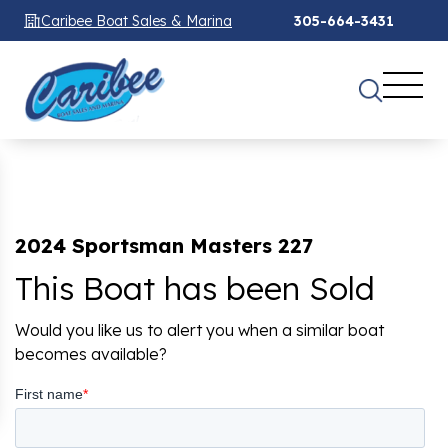
Caribee Boat Sales & Marina
305-664-3431
2024 Sportsman Masters 227
This Boat has been Sold
Would you like us to alert you when a similar boat
becomes available?