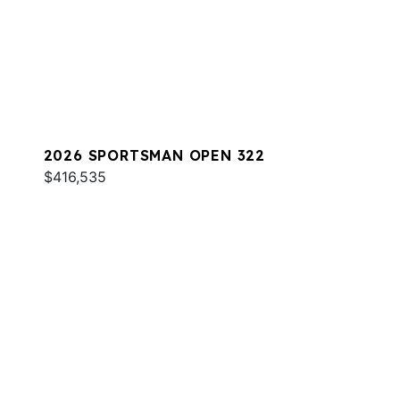
2026 SPORTSMAN OPEN 322
$416,535