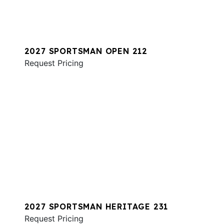
2027 SPORTSMAN OPEN 212
Request Pricing
2027 SPORTSMAN HERITAGE 231
Request Pricing