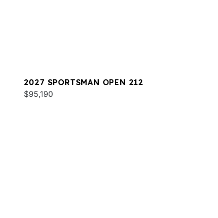
2027 SPORTSMAN OPEN 212
$95,190