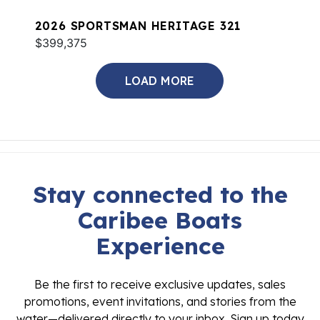
2026 SPORTSMAN HERITAGE 321
$399,375
LOAD MORE
Stay connected to the
Caribee Boats
Experience
Be the first to receive exclusive updates, sales
promotions, event invitations, and stories from the
water—delivered directly to your inbox. Sign up today