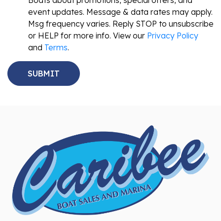
Boats about promotions, special offers, and
event updates. Message & data rates may apply.
Msg frequency varies. Reply STOP to unsubscribe
or HELP for more info. View our
Privacy Policy
and
Terms
.