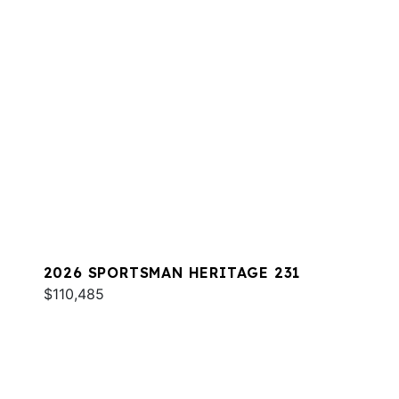
2026 SPORTSMAN HERITAGE 231
$110,485