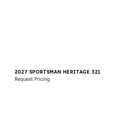
2027 SPORTSMAN HERITAGE 321
Request Pricing