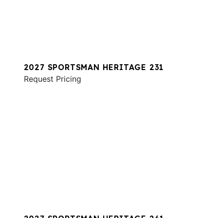
2027 SPORTSMAN HERITAGE 231
Request Pricing