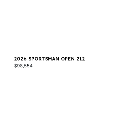
2026 SPORTSMAN OPEN 212
$98,554