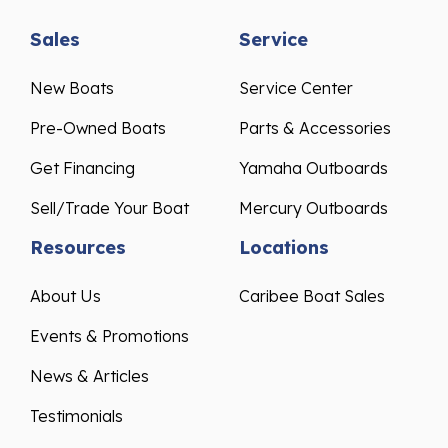
Sales
Service
New Boats
Service Center
Pre-Owned Boats
Parts & Accessories
Get Financing
Yamaha Outboards
Sell/Trade Your Boat
Mercury Outboards
Resources
Locations
About Us
Caribee Boat Sales
Events & Promotions
News & Articles
Testimonials