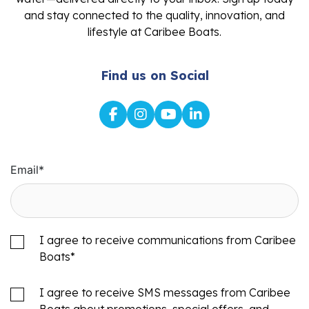
and stay connected to the quality, innovation, and
lifestyle at Caribee Boats.
Find us on Social
Email
*
I agree to receive communications from Caribee
Boats
*
I agree to receive SMS messages from Caribee