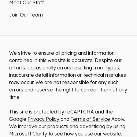
Meet Our Staff
Join Our Team
We strive to ensure all pricing and information
contained in this website is accurate. Despite our
efforts, occasionally errors resulting from typos,
inaccurate detail information or technical mistakes
may occur. We are not responsible for any such
errors and reserve the right to correct them at any
time.
This site is protected by reCAPTCHA and the
Google
Privacy Policy
and
Terms of Service
Apply.
We improve our products and advertising by using
Microsoft Clarity to see how you use our website.