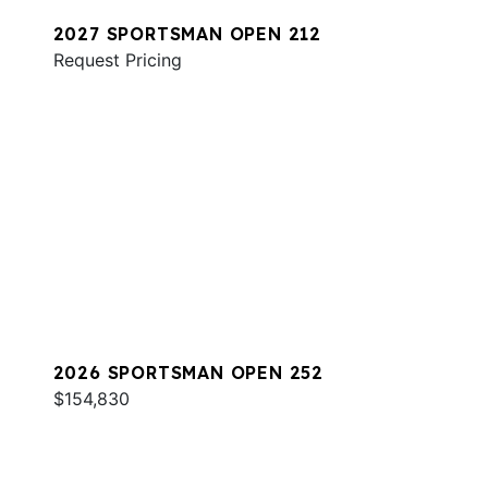
2027 SPORTSMAN OPEN 212
Request Pricing
2026 SPORTSMAN OPEN 252
$154,830