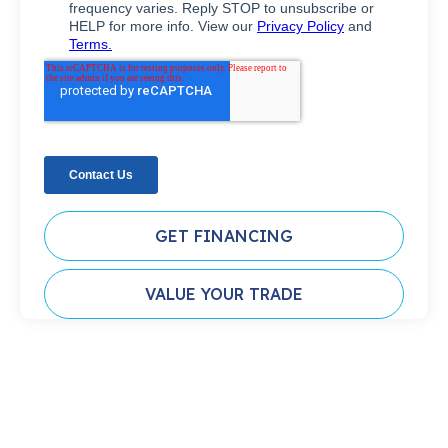
GET FINANCING
VALUE YOUR TRADE