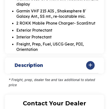
display
Garmin VHF 215 AIS , Shakesphere 8'
Galaxy Ant., SS mt., re-locatable mic.
2 ROKK Mobile Phone Charger- ScanStrut
Exterior Protectant
Interior Protectant
Freight, Prep, Fuel, USCG Gear, PDI,
Orientation
Description
* Freight, prep, dealer fee and tax additional to stated
price
Contact Your Dealer