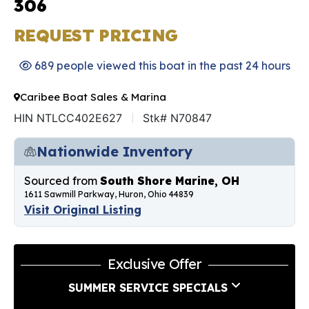
306
REQUEST PRICING
689 people viewed this boat in the past 24 hours
Caribee Boat Sales & Marina
HIN NTLCC402E627
Stk# N70847
Nationwide Inventory
Sourced from
South Shore Marine, OH
1611 Sawmill Parkway, Huron, Ohio 44839
Visit Original Listing
Exclusive Offer
SUMMER SERVICE SPECIALS