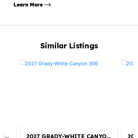
Learn More
Similar Listings
YON
2027 GRADY-WHITE CANYON
20