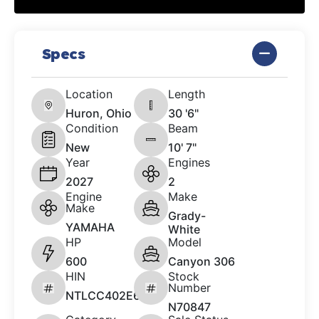
Specs
Location
Length
Huron, Ohio
30 '6"
Condition
Beam
New
10' 7"
Year
Engines
2027
2
Engine
Make
Make
Grady-
YAMAHA
White
HP
Model
600
Canyon 306
HIN
Stock
Number
NTLCC402E627
N70847