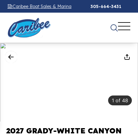
Caribee Boat Sales & Marina
305-664-3431
1
of
48
2027 GRADY-WHITE CANYON