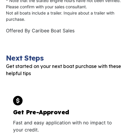
* Note that the stated engine hours have not been verified.
Please confirm with your sales consultant.
Not all boats include a trailer. Inquire about a trailer with
purchase.
Offered By
Caribee Boat Sales
Next Steps
Get started on your next boat purchase with these
helpful tips
Get Pre-Approved
Fast and easy application with no impact to
your credit.