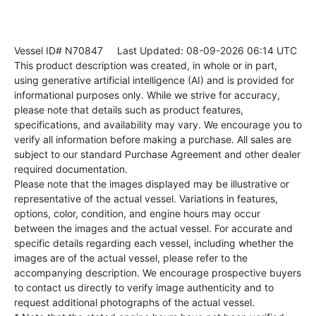
Vessel ID# N70847
Last Updated: 08-09-2026 06:14 UTC
This product description was created, in whole or in part,
using generative artificial intelligence (AI) and is provided for
informational purposes only. While we strive for accuracy,
please note that details such as product features,
specifications, and availability may vary. We encourage you to
verify all information before making a purchase. All sales are
subject to our standard Purchase Agreement and other dealer
required documentation.
Please note that the images displayed may be illustrative or
representative of the actual vessel. Variations in features,
options, color, condition, and engine hours may occur
between the images and the actual vessel. For accurate and
specific details regarding each vessel, including whether the
images are of the actual vessel, please refer to the
accompanying description. We encourage prospective buyers
to contact us directly to verify image authenticity and to
request additional photographs of the actual vessel.