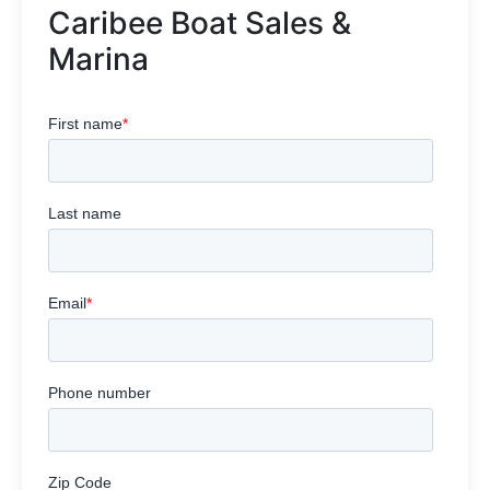
Caribee Boat Sales &
Marina