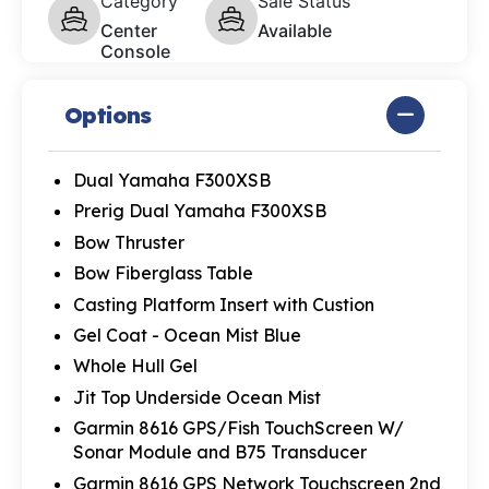
Category
Sale Status
Center
Available
Console
Options
Dual Yamaha F300XSB
Prerig Dual Yamaha F300XSB
Bow Thruster
Bow Fiberglass Table
Casting Platform Insert with Custion
Gel Coat - Ocean Mist Blue
Whole Hull Gel
Jit Top Underside Ocean Mist
Garmin 8616 GPS/Fish TouchScreen W/
Sonar Module and B75 Transducer
Garmin 8616 GPS Network Touchscreen 2nd