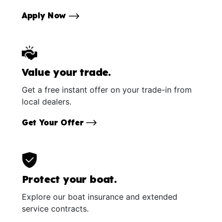
Apply Now
Value your trade.
Get a free instant offer on your trade-in from
local dealers.
Get Your Offer
Protect your boat.
Explore our boat insurance and extended
service contracts.