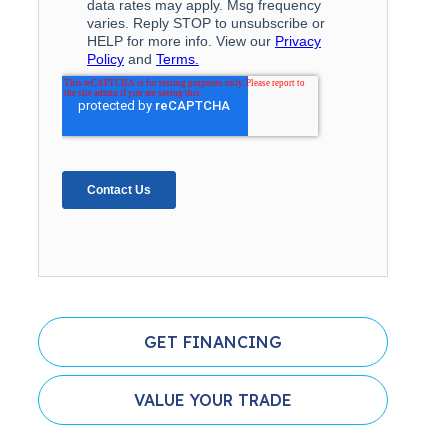
GET FINANCING
VALUE YOUR TRADE