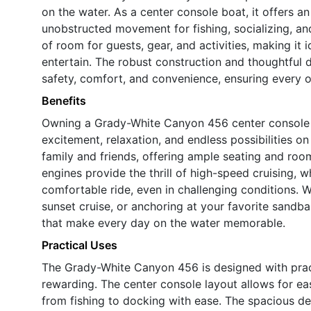
on the water. As a center console boat, it offers 
unobstructed movement for fishing, socializing, an
of room for guests, gear, and activities, making it 
entertain. The robust construction and thoughtful
safety, comfort, and convenience, ensuring every ou
Benefits
Owning a Grady-White Canyon 456 center console b
excitement, relaxation, and endless possibilities on
family and friends, offering ample seating and roo
engines provide the thrill of high-speed cruising, 
comfortable ride, even in challenging conditions. W
sunset cruise, or anchoring at your favorite sandba
that make every day on the water memorable.
Practical Uses
The Grady-White Canyon 456 is designed with practi
rewarding. The center console layout allows for ea
from fishing to docking with ease. The spacious des