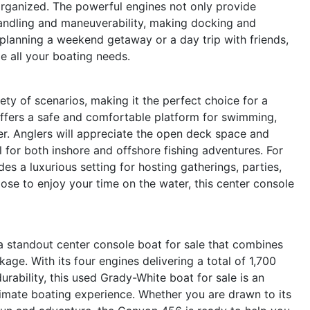
organized. The powerful engines not only provide
handling and maneuverability, making docking and
planning a weekend getaway or a day trip with friends,
e all your boating needs.
y of scenarios, making it the perfect choice for a
 offers a safe and comfortable platform for swimming,
er. Anglers will appreciate the open deck space and
l for both inshore and offshore fishing adventures. For
s a luxurious setting for hosting gatherings, parties,
se to enjoy your time on the water, this center console
 standout center console boat for sale that combines
kage. With its four engines delivering a total of 1,700
rability, this used Grady-White boat for sale is an
timate boating experience. Whether you are drawn to its