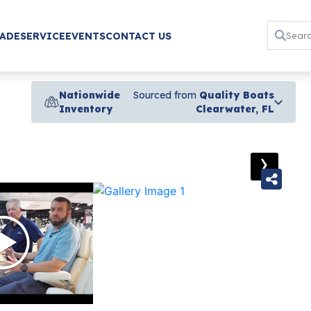
RADE
SERVICE
EVENTS
CONTACT US
Nationwide
Sourced from
Quality Boats
Inventory
Clearwater, FL
›