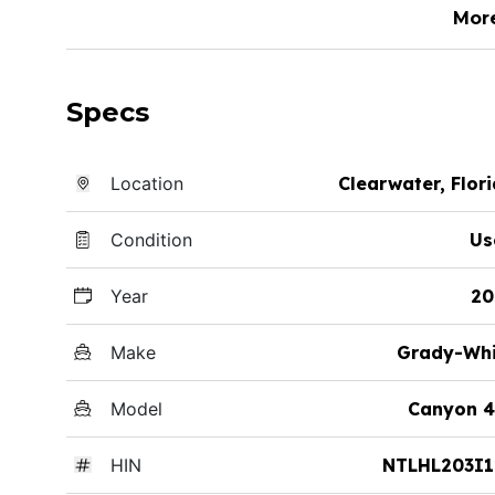
Mor
Specs
Location
Clearwater, Flor
Condition
Us
Year
20
Make
Grady-Whi
Model
Canyon 4
HIN
NTLHL203I1