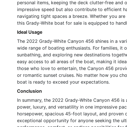
personal items, keeping the deck clutter-free and 
impressive speed but also contribute to efficient 
navigating tight spaces a breeze. Whether you are 
this Grady-White boat for sale is equipped to handl
Ideal Usage
The 2022 Grady-White Canyon 456 shines in a variet
wide range of boating enthusiasts. For families, it
sunbathing, and exploring new destinations togeth
easy access to all areas of the boat, making it idea
those who love to entertain, the Canyon 456 provide
or romantic sunset cruises. No matter how you choo
boat is ready to exceed your expectations.
Conclusion
In summary, the 2022 Grady-White Canyon 456 is a
power, luxury, and versatility in one impressive pac
horsepower, spacious 45-foot layout, and proven du
exceptional opportunity for anyone seeking the ul