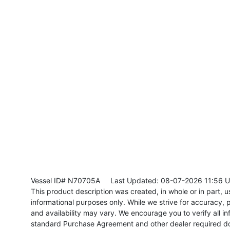
Vessel ID# N70705A
Last Updated: 08-07-2026 11:56 
This product description was created, in whole or in part, usi
informational purposes only. While we strive for accuracy, p
and availability may vary. We encourage you to verify all in
standard Purchase Agreement and other dealer required d