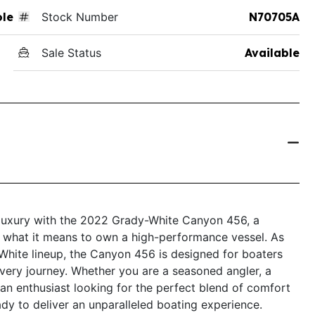
ole
Stock Number
N70705A
Sale Status
Available
 luxury with the 2022 Grady-White Canyon 456, a
es what it means to own a high-performance vessel. As
White lineup, the Canyon 456 is designed for boaters
very journey. Whether you are a seasoned angler, a
 an enthusiast looking for the perfect blend of comfort
ady to deliver an unparalleled boating experience.