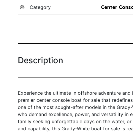
Category
Center Cons
Description
Experience the ultimate in offshore adventure and
premier center console boat for sale that redefin
one of the most sought-after models in the Grady-
who demand excellence, power, and versatility in e
family seeking unforgettable days on the water, or
and capability, this Grady-White boat for sale is re