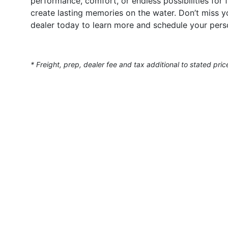
performance, comfort, or endless possibilities for
create lasting memories on the water. Don’t miss 
dealer today to learn more and schedule your perso
* Freight, prep, dealer fee and tax additional to stated pric