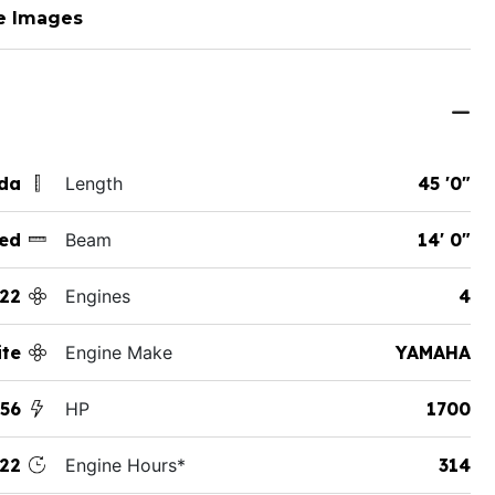
e Images
ida
Length
45 '0"
ed
Beam
14' 0"
22
Engines
4
te
Engine Make
YAMAHA
56
HP
1700
22
Engine Hours*
314