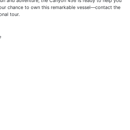
 fun and adventure, the Canyon 456 is ready to help you
your chance to own this remarkable vessel—contact the
nal tour.
e