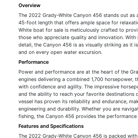
Overview
The 2022 Grady-White Canyon 456 stands out as a 
45-foot length that offers ample space for relaxat
White boat for sale is meticulously crafted to prov
those who appreciate quality and innovation. With it
detail, the Canyon 456 is as visually striking as it 
and on every open water excursion.
Performance
Power and performance are at the heart of the Gr
engines delivering a combined 1,700 horsepower, th
with confidence and agility. The impressive horsep
and the ability to reach your favorite destinations 
vessel has proven its reliability and endurance, m
engineering and durability. Whether you are naviga
fishing, the Canyon 456 provides the performance
Features and Specifications
The 2022 Grady-White Canyon 456 is packed with f