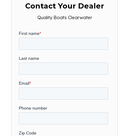
Contact Your Dealer
Quality Boats Clearwater