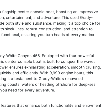
flagship center console boat, boasting an impressive
ion, entertainment, and adventure. This used Grady-
ide both style and substance, making it a top choice for
s sleek lines, robust construction, and attention to
is functional, ensuring you turn heads at every marina
ady-White Canyon 456. Equipped with four powerful
is center console boat is built to conquer the waves
ower ensures exhilarating acceleration, smooth cruising,
quickly and efficiently. With 9,999 engine hours, this
aking it a testament to Grady-White’s renowned
ting coastal waters or heading offshore for deep-sea
 you need for every adventure.
eatures that enhance both functionality and enjoyment