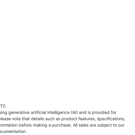
UTC
ng generative artificial intelligence (AI) and is provided for
lease note that details such as product features, specifications,
formation before making a purchase. All sales are subject to our
ocumentation.