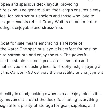
an open and spacious deck layout, providing
d relaxing. The generous 45-foot length ensures plenty
ideal for both serious anglers and those who love to
 design elements reflect Grady-White’s commitment to
ting is enjoyable and stress-free.
oat for sale means embracing a lifestyle of
 the water. The spacious layout is perfect for hosting
m to spread out and enjoy the sun. The powerful
while the stable hull design ensures a smooth and
hether you are casting lines for trophy fish, enjoying a
r, the Canyon 456 delivers the versatility and enjoyment
cality in mind, making ownership as enjoyable as it is
sy movement around the deck, facilitating everything
ign offers plenty of storage for gear, supplies, and