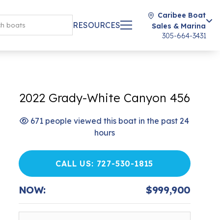
Caribee Boat
RESOURCES
Sales & Marina
305-664-3431
2022 Grady-White Canyon 456
671 people viewed this boat in the past 24
hours
CALL US: 727-530-1815
NOW:
$999,900