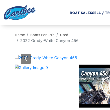
BOAT SALES
SELL / T
Home
Boats For Sale
Used
2022 Grady-White Canyon 456
‹