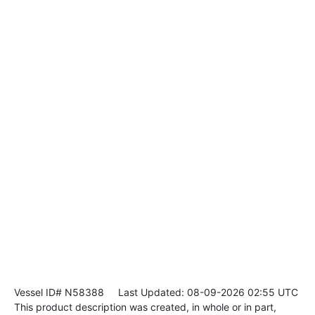
Vessel ID# N58388
Last Updated: 08-09-2026 02:55 UTC
This product description was created, in whole or in part,