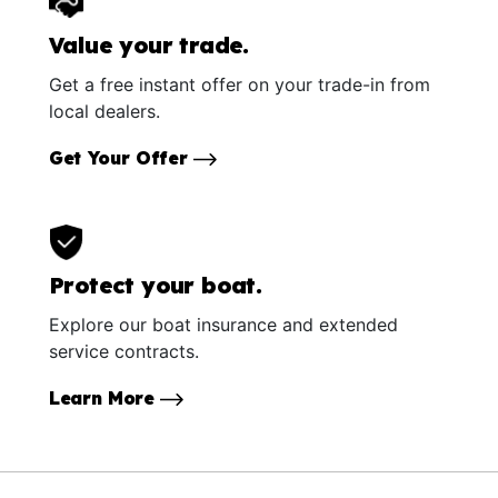
Value your trade.
Get a free instant offer on your trade-in from
local dealers.
Get Your Offer
Protect your boat.
Explore our boat insurance and extended
service contracts.
Learn More