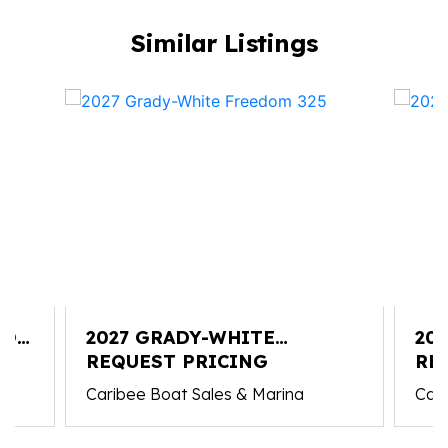
Similar Listings
YON
2027 GRADY-WHITE
20
FREEDOM 325
REQUEST PRICING
326
RE
Caribee Boat Sales & Marina
Cari