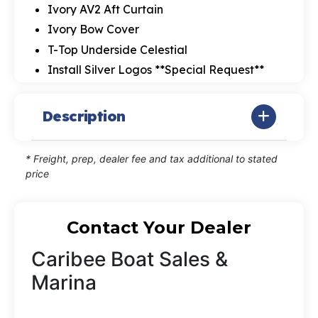
Ivory AV2 Aft Curtain
Ivory Bow Cover
T-Top Underside Celestial
Install Silver Logos **Special Request**
Description
* Freight, prep, dealer fee and tax additional to stated
price
Contact Your Dealer
Caribee Boat Sales &
Marina