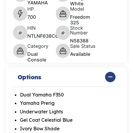
YAMAHA
White
HP
Model
700
Freedom
325
HIN
Stock
Number
NTLNF638C626
N58388
Category
Sale Status
Dual
Available
Console
Options
Dual Yamaha F350
Yamaha Prerig
Underwater Lights
Gel Coat Celestial Blue
Ivory Bow Shade