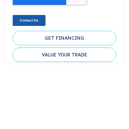
GET FINANCING
VALUE YOUR TRADE