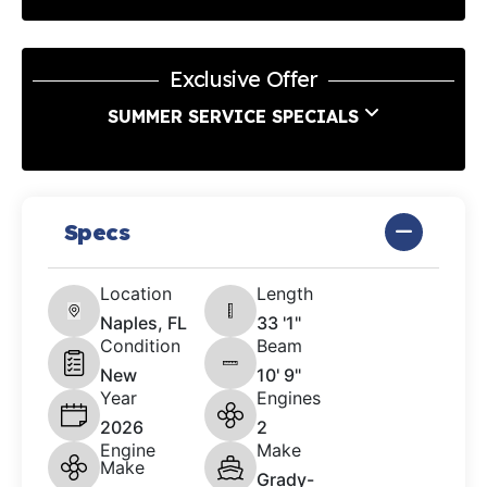
Exclusive Offer
SUMMER SERVICE SPECIALS
Specs
Location
Length
Naples, FL
33 '1"
Condition
Beam
New
10' 9"
Year
Engines
2026
2
Engine
Make
Make
Grady-