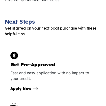
Next Steps
Get started on your next boat purchase with these
helpful tips
Get Pre-Approved
Fast and easy application with no impact to
your credit.
Apply Now