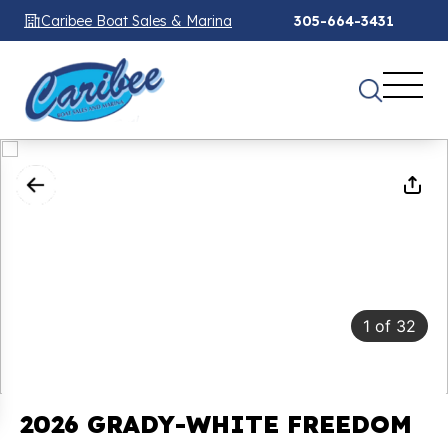
Caribee Boat Sales & Marina
305-664-3431
1
of
32
2026 GRADY-WHITE FREEDOM