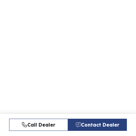
Call Dealer
Contact Dealer