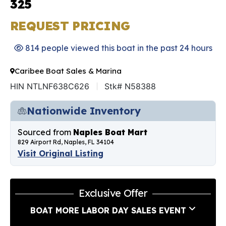
325
REQUEST PRICING
814 people viewed this boat in the past 24 hours
Caribee Boat Sales & Marina
HIN NTLNF638C626
Stk# N58388
Nationwide Inventory
Sourced from
Naples Boat Mart
829 Airport Rd, Naples, FL 34104
Visit Original Listing
Exclusive Offer
BOAT MORE LABOR DAY SALES EVENT