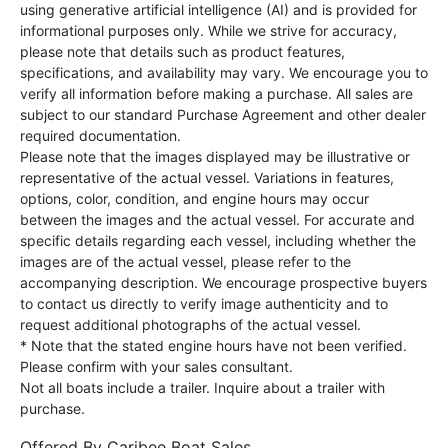
using generative artificial intelligence (AI) and is provided for
informational purposes only. While we strive for accuracy,
please note that details such as product features,
specifications, and availability may vary. We encourage you to
verify all information before making a purchase. All sales are
subject to our standard Purchase Agreement and other dealer
required documentation.
Please note that the images displayed may be illustrative or
representative of the actual vessel. Variations in features,
options, color, condition, and engine hours may occur
between the images and the actual vessel. For accurate and
specific details regarding each vessel, including whether the
images are of the actual vessel, please refer to the
accompanying description. We encourage prospective buyers
to contact us directly to verify image authenticity and to
request additional photographs of the actual vessel.
* Note that the stated engine hours have not been verified.
Please confirm with your sales consultant.
Not all boats include a trailer. Inquire about a trailer with
purchase.
Offered By
Caribee Boat Sales