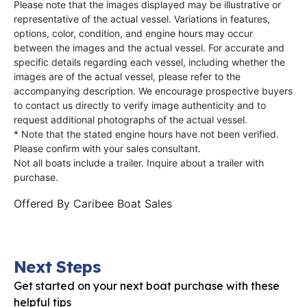
Please note that the images displayed may be illustrative or
representative of the actual vessel. Variations in features,
options, color, condition, and engine hours may occur
between the images and the actual vessel. For accurate and
specific details regarding each vessel, including whether the
images are of the actual vessel, please refer to the
accompanying description. We encourage prospective buyers
to contact us directly to verify image authenticity and to
request additional photographs of the actual vessel.
* Note that the stated engine hours have not been verified.
Please confirm with your sales consultant.
Not all boats include a trailer. Inquire about a trailer with
purchase.
Offered By
Caribee Boat Sales
Next Steps
Get started on your next boat purchase with these
helpful tips