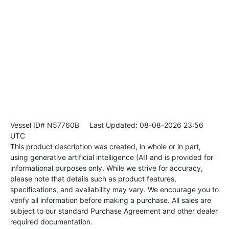
Vessel ID# N57760B
Last Updated: 08-08-2026 23:56
UTC
This product description was created, in whole or in part,
using generative artificial intelligence (AI) and is provided for
informational purposes only. While we strive for accuracy,
please note that details such as product features,
specifications, and availability may vary. We encourage you to
verify all information before making a purchase. All sales are
subject to our standard Purchase Agreement and other dealer
required documentation.