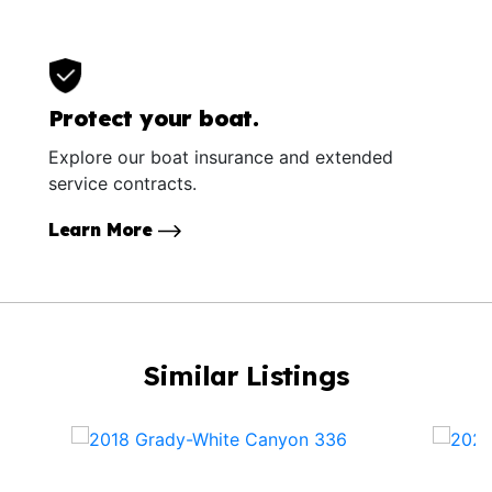
Protect your boat.
Explore our boat insurance and extended
service contracts.
Learn More
Similar Listings