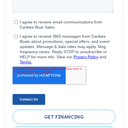
GET FINANCING