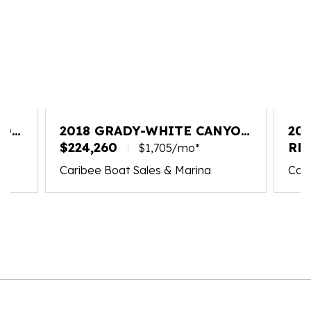
YON
2018 GRADY-WHITE CANYON
20
336
$224,260
FR
RE
$1,705/mo*
Caribee Boat Sales & Marina
Cari