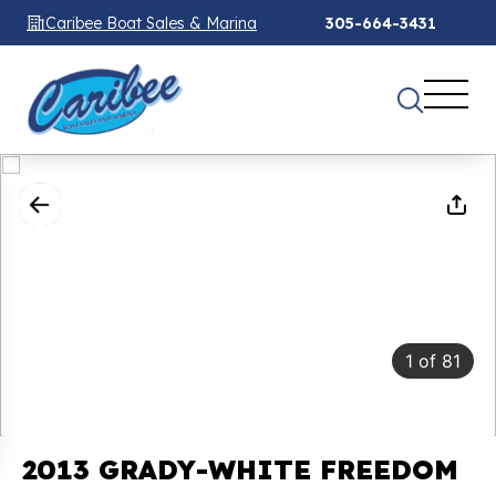
Caribee Boat Sales & Marina
305-664-3431
1
of
81
2013 GRADY-WHITE FREEDOM