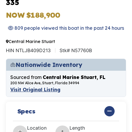
335
NOW $188,900
809 people viewed this boat in the past 24 hours
Central Marine Stuart
HIN NTLJB409D213
Stk# N57760B
Nationwide Inventory
Sourced from
Central Marine Stuart, FL
200 NW Alice Ave, Stuart, Florida 34994
Visit Original Listing
Specs
Location
Length