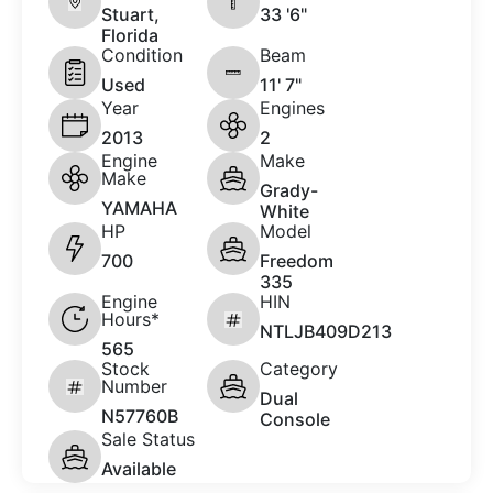
Stuart,
33 '6"
Florida
Condition
Beam
Used
11' 7"
Year
Engines
2013
2
Engine
Make
Make
Grady-
YAMAHA
White
HP
Model
700
Freedom
335
Engine
HIN
Hours*
NTLJB409D213
565
Stock
Category
Number
Dual
N57760B
Console
Sale Status
Available