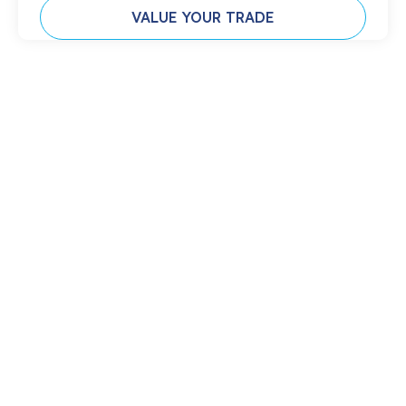
VALUE YOUR TRADE