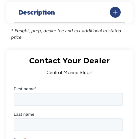
Description
* Freight, prep, dealer fee and tax additional to stated
price
Contact Your Dealer
Central Marine Stuart