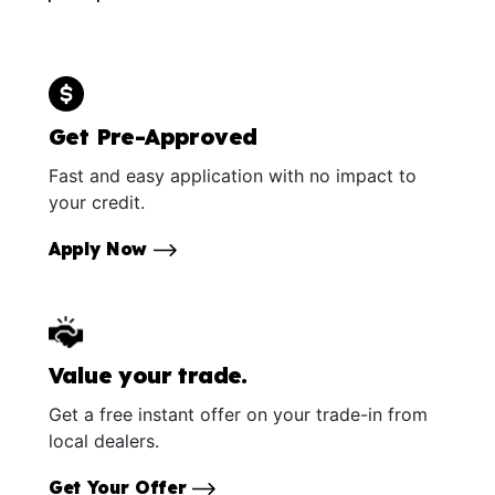
Get Pre-Approved
Fast and easy application with no impact to
your credit.
Apply Now
Value your trade.
Get a free instant offer on your trade-in from
local dealers.
Get Your Offer