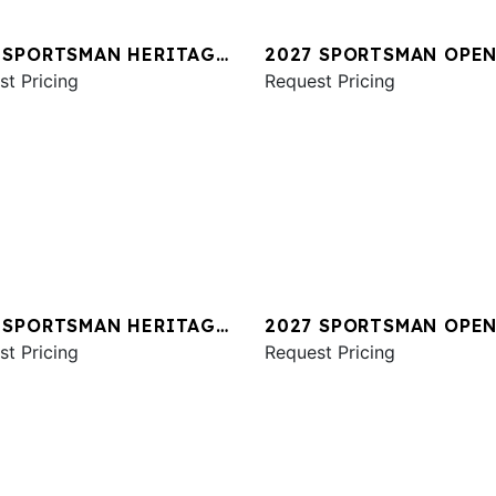
 SPORTSMAN HERITAGE
2027 SPORTSMAN OPEN
st Pricing
Request Pricing
 SPORTSMAN HERITAGE
2027 SPORTSMAN OPEN
st Pricing
Request Pricing