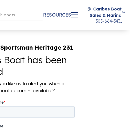
Caribee Boat
RESOURCES
Sales & Marina
305-664-3431
 Sportsman Heritage 231
s Boat has been
d
ou like us to alert you when a
r boat becomes available?