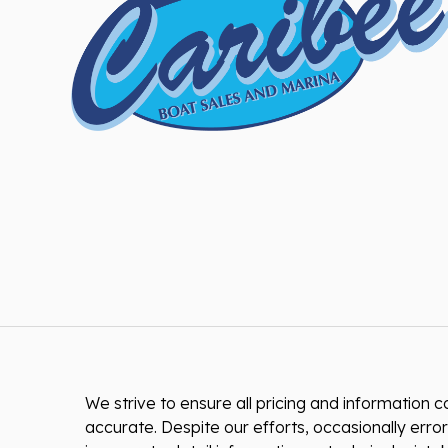
We strive to ensure all pricing and information co
accurate. Despite our efforts, occasionally error