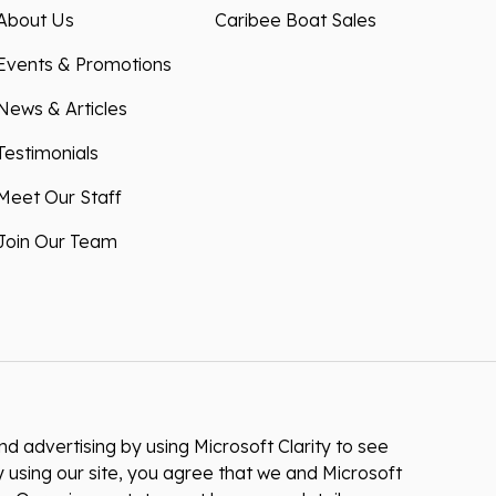
About Us
Caribee Boat Sales
Events & Promotions
News & Articles
Testimonials
Meet Our Staff
Join Our Team
 advertising by using Microsoft Clarity to see
 using our site, you agree that we and Microsoft