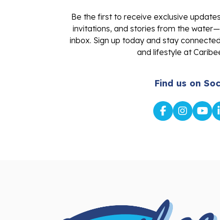
Be the first to receive exclusive update
invitations, and stories from the water—
inbox. Sign up today and stay connected 
and lifestyle at Caribe
Find us on Soc