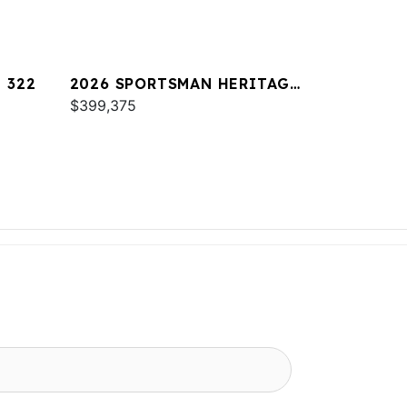
 322
2026 SPORTSMAN HERITAGE
321
$399,375