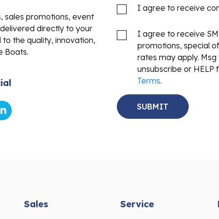
I agree to receive c
s, sales promotions, event
delivered directly to your
I agree to receive S
to the quality, innovation,
promotions, special o
e Boats.
rates may apply. Msg 
unsubscribe or HELP f
Terms
.
ial
Sales
Service