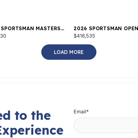
 SPORTSMAN MASTERS
2026 SPORTSMAN OPEN
OE
730
$416,535
LOAD MORE
d to the
Email
*
Experience