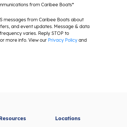
ommunications from Caribee Boats
*
MS messages from Caribee Boats about
ffers, and event updates. Message & data
frequency varies. Reply STOP to
or more info. View our
Privacy Policy
and
Resources
Locations