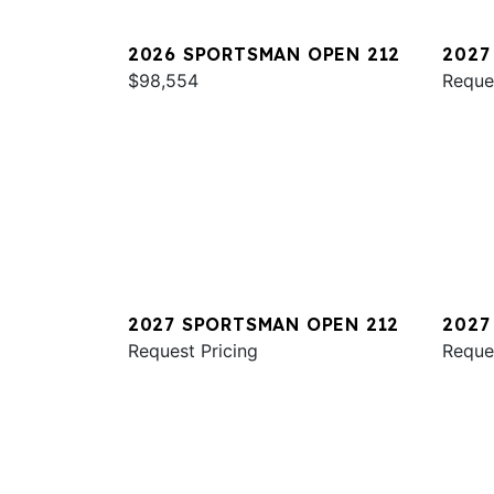
2026 SPORTSMAN OPEN 212
2027
$98,554
321
Reque
2027 SPORTSMAN OPEN 212
2027
Request Pricing
231
Reque