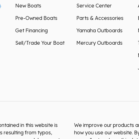
New Boats
Service Center
Pre-Owned Boats
Parts & Accessories
Get Financing
Yamaha Outboards
Sell/Trade Your Boat
Mercury Outboards
ntained in this website is
We improve our products and
s resulting from typos,
how you use our website. By