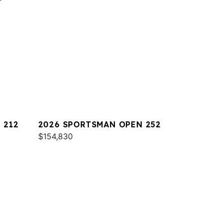
 212
2026 SPORTSMAN OPEN 252
$154,830