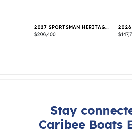
2027 SPORTSMAN HERITAGE
2026
261
$206,400
247 
$147,
Stay connecte
Caribee Boats 