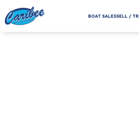
BOAT SALES
SELL / T