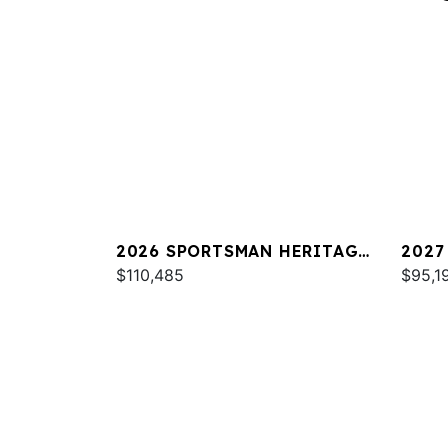
2026 SPORTSMAN HERITAGE
2027
231
$110,485
$95,1