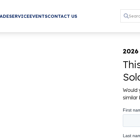
RADE
SERVICE
EVENTS
CONTACT US
2026
Thi
Sol
Would y
simila