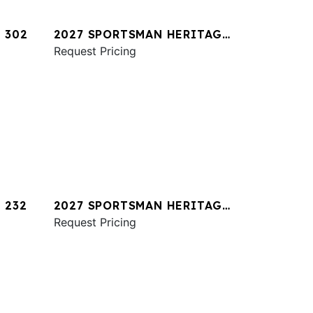
 302
2027 SPORTSMAN HERITAGE
321
Request Pricing
 232
2027 SPORTSMAN HERITAGE
231
Request Pricing