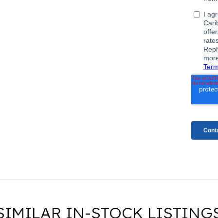
SIMILAR IN-STOCK LISTING