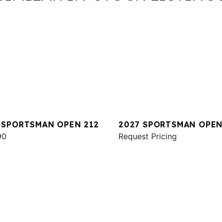
 SPORTSMAN OPEN 212
2027 SPORTSMAN OPEN
90
Request Pricing